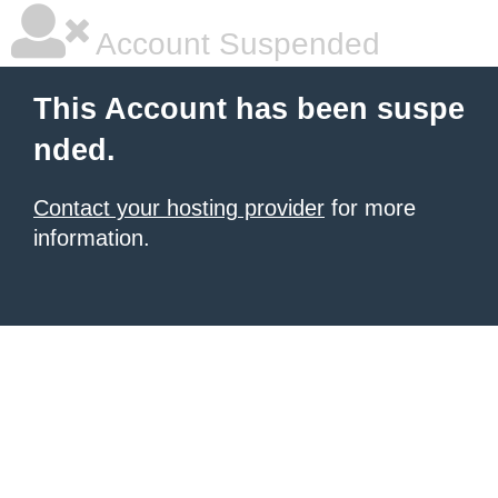
Account Suspended
This Account has been suspe
nded.
Contact your hosting provider
for more
information.